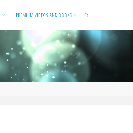
PREMIUM VIDEOS AND BOOKS
SEARCH