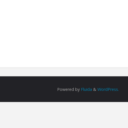
Powered by
Fluida
&
WordPress.