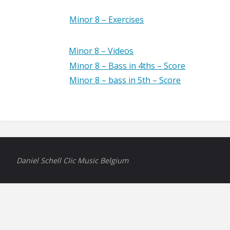
Minor 8 – Exercises
Minor 8 – Videos
Minor 8 – Bass in 4ths – Score
Minor 8 – bass in 5th – Score
Daniel Schell Clic Music Belgium