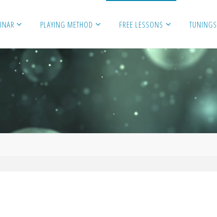
MINAR
PLAYING METHOD
FREE LESSONS
TUNINGS