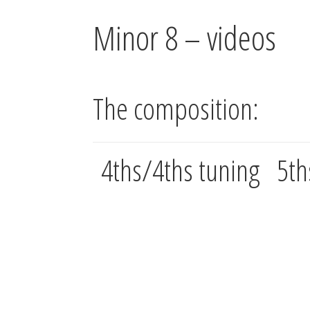
Minor 8 – videos
The composition:
4ths/4ths tuning
5th