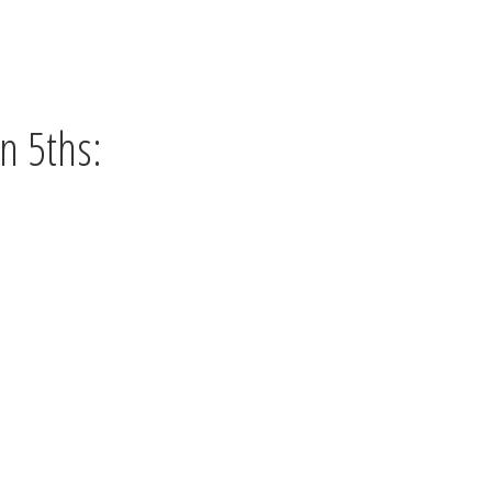
n 5ths: