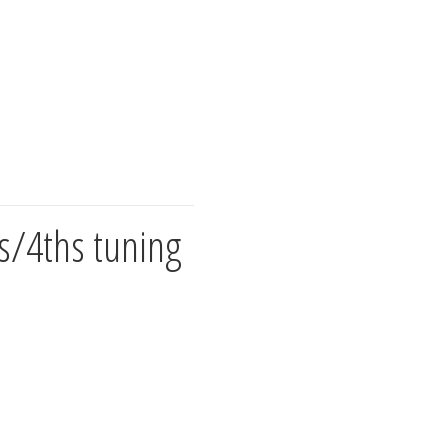
s/4ths tuning