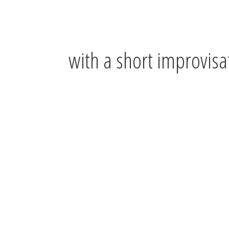
with a short improvisa