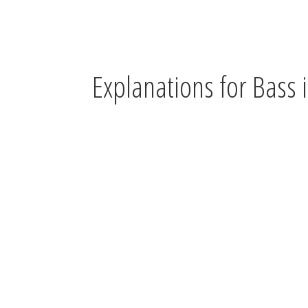
Explanations for Bass i