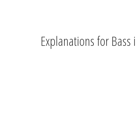
Explanations for Bass i