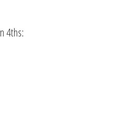
n 4ths: