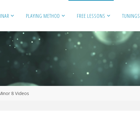
MINAR
PLAYING METHOD
FREE LESSONS
TUNINGS
Minor 8 Videos