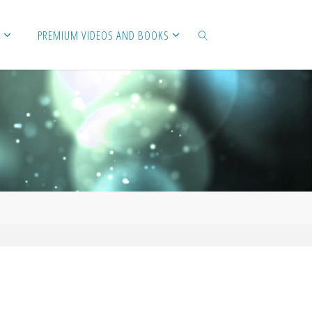
PREMIUM VIDEOS AND BOOKS
SEARCH