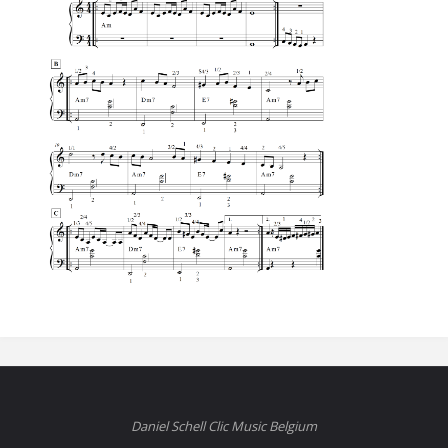
Daniel Schell Clic Music Belgium