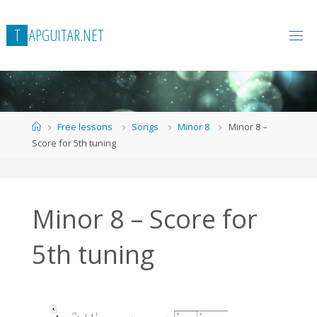
Skip
to
T
A
P
G
U
I
T
A
R
.
N
E
T
content
Home
Free lessons
Songs
Minor 8
Minor 8 –
Score for 5th tuning
Minor 8 – Score for
5th tuning